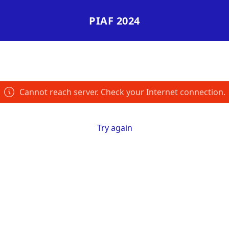
PIAF 2024
Cannot reach server. Check your Internet connection.
Try again