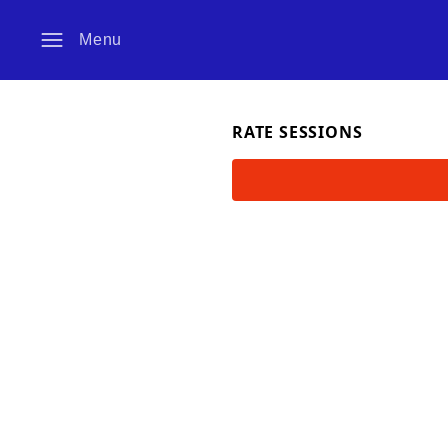
Menu
RATE SESSIONS